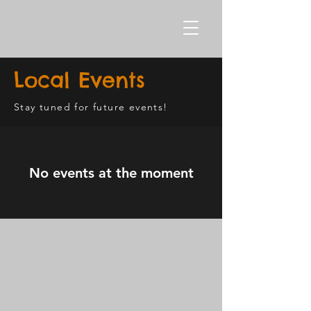
Local Events
Stay tuned for future events!
No events at the moment