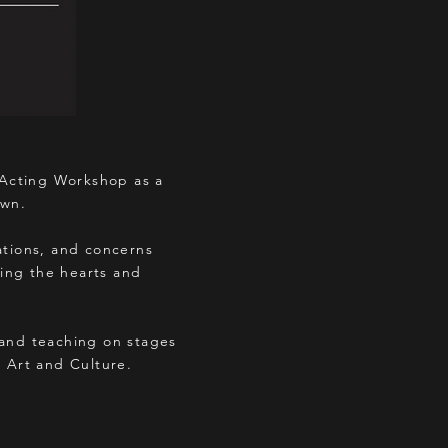
 Acting Workshop as a
own.
tations, and concerns
ing the hearts and
 and teaching on stages
n Art and Culture.