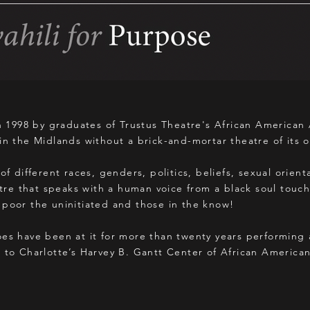
1998 by graduates of Trustus Theatre's African American
in the Midlands without a brick-and-mortar theatre of its 
of different races, genders, politics, beliefs, sexual orien
e that speaks with a human voice from a black soul touch
 poor the uninitiated and those in the know!
oes have been at it for more than twenty years performing
o to Charlotte’s Harvey B. Gantt Center of African America