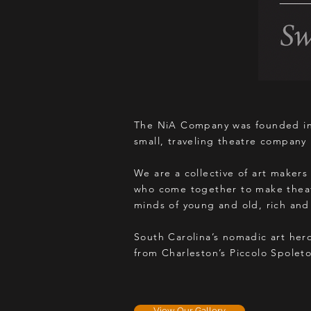
The NiA Company was founded in 
small, traveling theatre company 
We are a collective of art makers 
who come together to make theatr
minds of young and old, rich and
South Carolina’s nomadic art her
from Charleston’s Piccolo Spolet
View Our Gallery