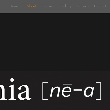
Home
About
Shows
Gallery
Classes
Contact