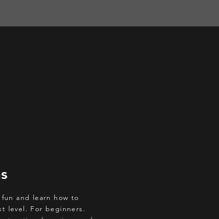
ns
 fun and learn how to
xt level. For beginners.