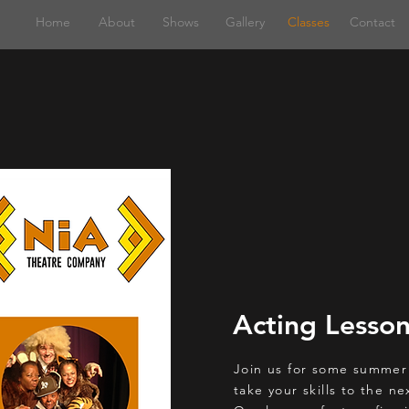
Home
About
Shows
Gallery
Classes
Contact
Acting Lesso
Join us for some summer
take your skills to the ne