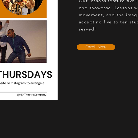
Our lessons feature five 
one showcase. Lessons wi
movement, and the imagi
accepting five to ten stud
served!
Enroll Now