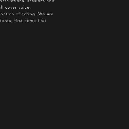
instructional sessions and
ll cover voice,
nation of acting. We are
ents, first come first